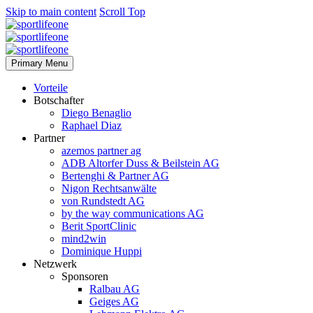
Skip to main content
Scroll Top
Primary Menu
Vorteile
Botschafter
Diego Benaglio
Raphael Diaz
Partner
azemos partner ag
ADB Altorfer Duss & Beilstein AG
Bertenghi & Partner AG
Nigon Rechtsanwälte
von Rundstedt AG
by the way communications AG
Berit SportClinic
mind2win
Dominique Huppi
Netzwerk
Sponsoren
Ralbau AG
Geiges AG