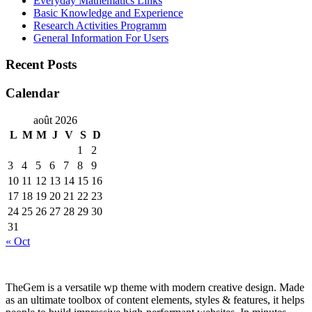
Everyday Mathematics Links
Basic Knowledge and Experience
Research Activities Programm
General Information For Users
Recent Posts
Calendar
août 2026
L
M
M
J
V
S
D
1
2
3
4
5
6
7
8
9
10
11
12
13
14
15
16
17
18
19
20
21
22
23
24
25
26
27
28
29
30
31
« Oct
TheGem is a versatile wp theme with modern creative design. Made
as an ultimate toolbox of content elements, styles & features, it helps