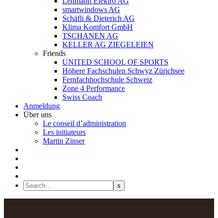
Lehmann Elektro AG
smartwindows AG
Schäfli & Dieterich AG
Klima Komfort GmbH
TSCHANEN AG
KELLER AG ZIEGELEIEN
Friends
UNITED SCHOOL OF SPORTS
Höhere Fachschulen Schwyz Zürichsee
Fernfachhochschule Schweiz
Zone 4 Performance
Swiss Coach
Anmeldung
Über uns
Le conseil d’administration
Les initiateurs
Martin Zinser