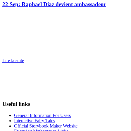
22 Sep:
Raphael Diaz devient ambassadeur
Lire la suite
Useful links
General Information For Users
Interactive Fairy Tales
Official Storybook Maker Website