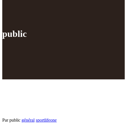
public
Par public
général
sportlifeone