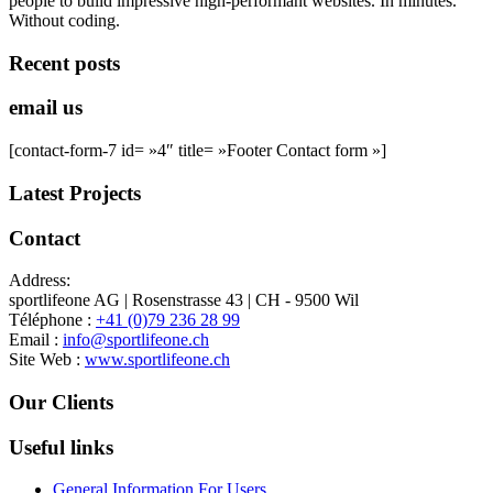
people to build impressive high-performant websites. In minutes.
Without coding.
Recent posts
email us
[contact-form-7 id= »4″ title= »Footer Contact form »]
Latest Projects
Contact
Address:
sportlifeone AG | Rosenstrasse 43 | CH - 9500 Wil
Téléphone :
+41 (0)79 236 28 99
Email :
info@sportlifeone.ch
Site Web :
www.sportlifeone.ch
Our Clients
Useful links
General Information For Users