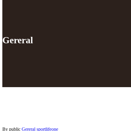
Gereral
By public
Gereral
sportlifeone