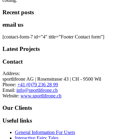
coding.
Recent posts
email us
[contact-form-7 id=”4″ title=”Footer Contact form”]
Latest Projects
Contact
Address:
sportlifeone AG | Rosenstrasse 43 | CH - 9500 Wil
Phone:
+41 (0)79 236 28 99
Email:
info@sportlifeone.ch
Website:
www.sportlifeone.ch
Our Clients
Useful links
General Information For Users
Interactive Fairy Tales