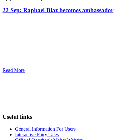
22 Sep:
Raphael Diaz becomes ambassador
Read More
Useful links
General Information For Users
Interactive Fairy Tales