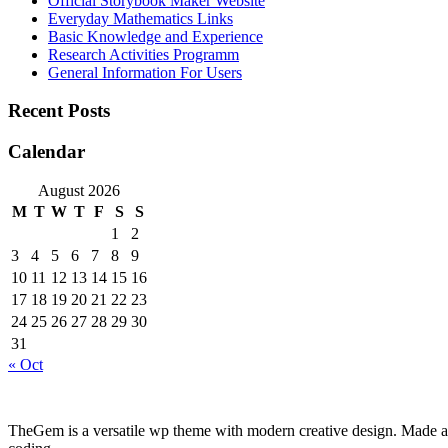
Official Storybook Maker Website
Everyday Mathematics Links
Basic Knowledge and Experience
Research Activities Programm
General Information For Users
Recent Posts
Calendar
August 2026
M
T
W
T
F
S
S
1
2
3
4
5
6
7
8
9
10
11
12
13
14
15
16
17
18
19
20
21
22
23
24
25
26
27
28
29
30
31
« Oct
TheGem is a versatile wp theme with modern creative design. Made as a