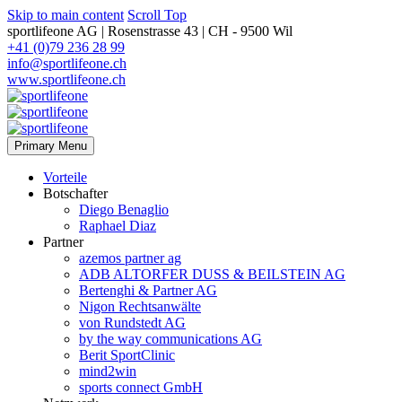
Skip to main content
Scroll Top
sportlifeone AG | Rosenstrasse 43 | CH - 9500 Wil
+41 (0)79 236 28 99
info@sportlifeone.ch
www.sportlifeone.ch
Primary Menu
Vorteile
Botschafter
Diego Benaglio
Raphael Diaz
Partner
azemos partner ag
ADB ALTORFER DUSS & BEILSTEIN AG
Bertenghi & Partner AG
Nigon Rechtsanwälte
von Rundstedt AG
by the way communications AG
Berit SportClinic
mind2win
sports connect GmbH