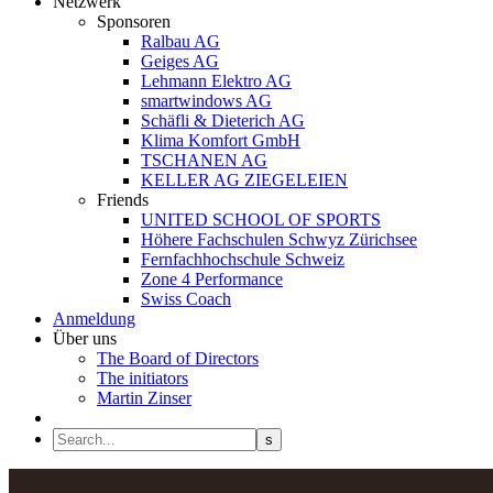
Netzwerk
Sponsoren
Ralbau AG
Geiges AG
Lehmann Elektro AG
smartwindows AG
Schäfli & Dieterich AG
Klima Komfort GmbH
TSCHANEN AG
KELLER AG ZIEGELEIEN
Friends
UNITED SCHOOL OF SPORTS
Höhere Fachschulen Schwyz Zürichsee
Fernfachhochschule Schweiz
Zone 4 Performance
Swiss Coach
Anmeldung
Über uns
The Board of Directors
The initiators
Martin Zinser