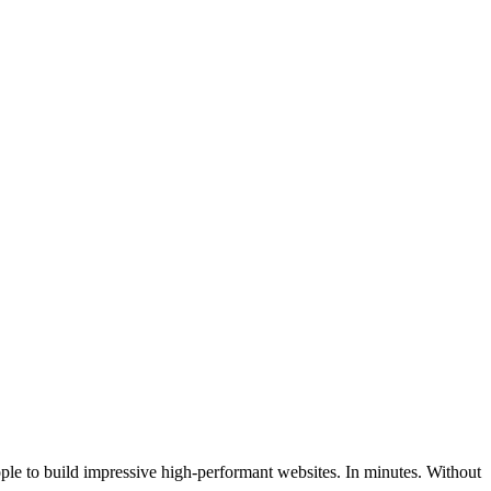
ople to build impressive high-performant websites. In minutes. Without