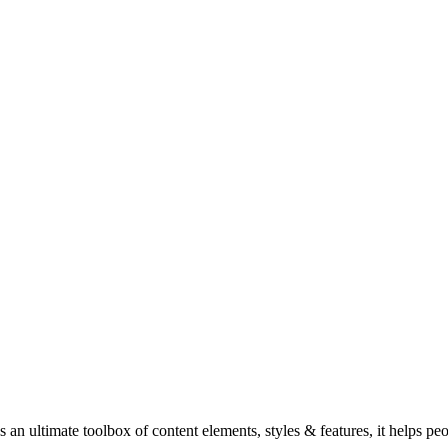
n ultimate toolbox of content elements, styles & features, it helps pe