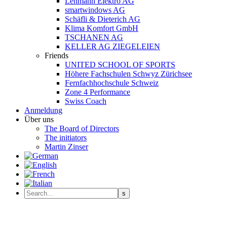
Lehmann Elektro AG
smartwindows AG
Schäfli & Dieterich AG
Klima Komfort GmbH
TSCHANEN AG
KELLER AG ZIEGELEIEN
Friends
UNITED SCHOOL OF SPORTS
Höhere Fachschulen Schwyz Zürichsee
Fernfachhochschule Schweiz
Zone 4 Performance
Swiss Coach
Anmeldung
Über uns
The Board of Directors
The initiators
Martin Zinser