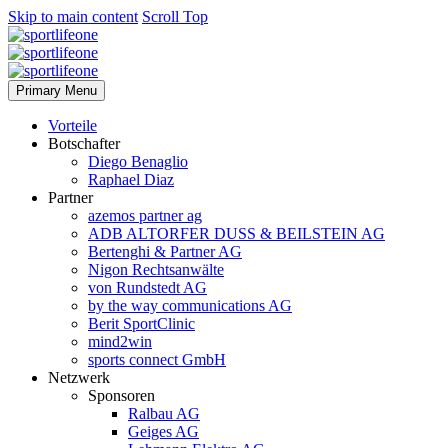
Skip to main content
Scroll Top
Primary Menu
Vorteile
Botschafter
Diego Benaglio
Raphael Diaz
Partner
azemos partner ag
ADB ALTORFER DUSS & BEILSTEIN AG
Bertenghi & Partner AG
Nigon Rechtsanwälte
von Rundstedt AG
by the way communications AG
Berit SportClinic
mind2win
sports connect GmbH
Netzwerk
Sponsoren
Ralbau AG
Geiges AG