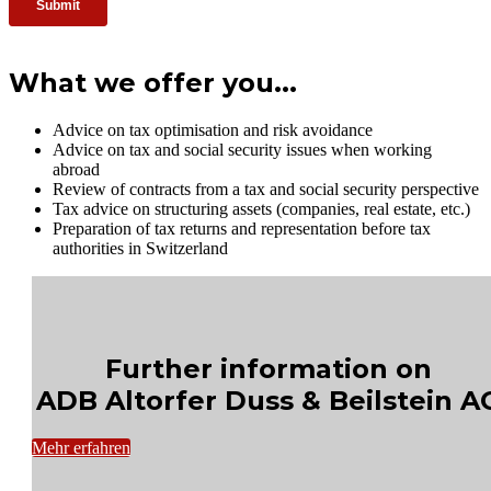
What we offer you...
Advice on tax optimisation and risk avoidance
Advice on tax and social security issues when working
abroad
Review of contracts from a tax and social security perspective
Tax advice on structuring assets (companies, real estate, etc.)
Preparation of tax returns and representation before tax
authorities in Switzerland
Further information on
ADB Altorfer Duss & Beilstein A
Mehr erfahren