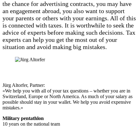
the chance for advertising contracts, you may have
an engagement abroad, you also want to support
your parents or others with your earnings. All of this
is connected with taxes. It is worthwhile to seek the
advice of experts before making such decisions. Tax
experts can help you get the most out of your
situation and avoid making big mistakes.
Jürg Altorfer, Partner:
«We help you with all of your tax questions – whether you are in
Switzerland, Europe or North America. As much of your salary as
possible should stay in your wallet. We help you avoid expensive
mistakes.»
Military pentathlon
10 years on the national team