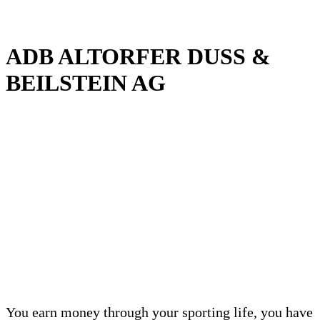
ADB ALTORFER DUSS &
BEILSTEIN AG
You earn money through your sporting life, you have